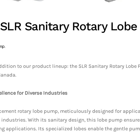
s SLR Sanitary Rotary Lob
mp
.
ddition to our product lineup: the SLR Sanitary Rotary Lobe 
Canada.
llence for Diverse Industries
cement rotary lobe pump, meticulously designed for applicat
ndustries. With its sanitary design, this lobe pump ensures 
ing applications. Its specialized lobes enable the gentle pum