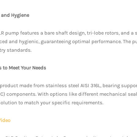
 and Hygiene
LR pump features a bare shaft design, tri-lobe rotors, and a 
ced and hygienic, guaranteeing optimal performance. The pu
ry standards.
s to Meet Your Needs
product made from stainless steel AISI 316L, bearing supp
(C) components. With options like different mechanical seal
 solution to match your specific requirements.
Video