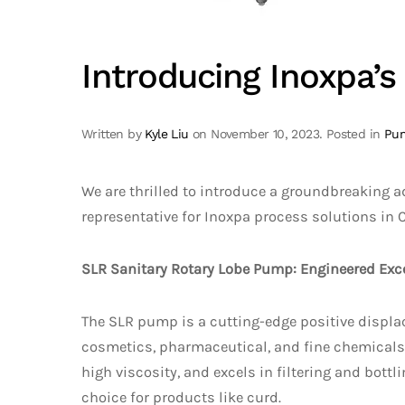
Introducing Inoxpa’
Written by
Kyle Liu
on
November 10, 2023
. Posted in
Pu
We are thrilled to introduce a groundbreaking a
representative for Inoxpa process solutions in 
SLR Sanitary Rotary Lobe Pump: Engineered Exce
The SLR pump is a cutting-edge positive displa
cosmetics, pharmaceutical, and fine chemicals i
high viscosity, and excels in filtering and bottl
choice for products like curd.