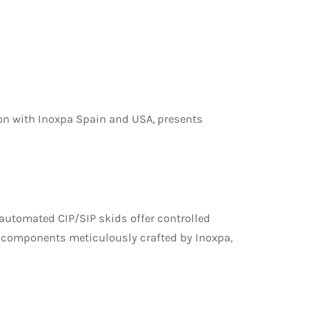
ion with Inoxpa Spain and USA, presents
 automated CIP/SIP skids offer controlled
h components meticulously crafted by Inoxpa,