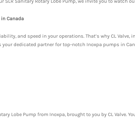
ur SLR Sanitary Rotary Lobe Pump, we invite you to watch our
s in Canada
ability, and speed in your operations. That’s why CL Valve, in
s your dedicated partner for top-notch Inoxpa pumps in Can
tary Lobe Pump from Inoxpa, brought to you by CL Valve. Your