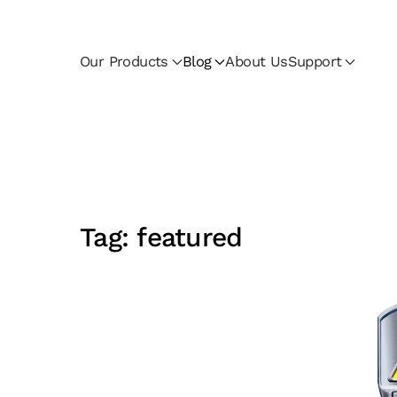
Skip to main content
Our Products
Blog
About Us
Support
Tag:
featured