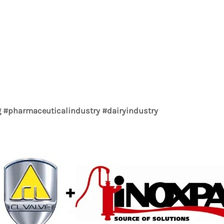
#pharmaceuticalindustry #dairyindustry