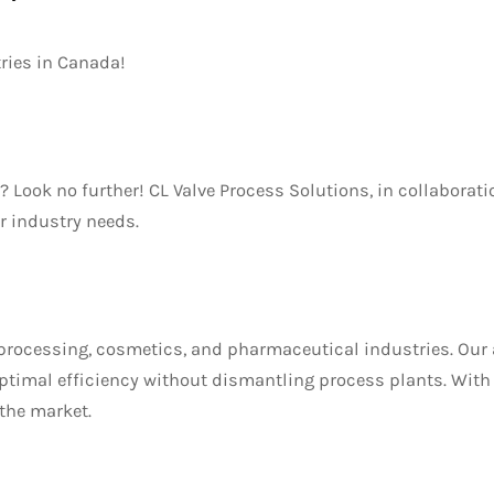
tries in Canada!
 Look no further! CL Valve Process Solutions, in collaborat
r industry needs.
d processing, cosmetics, and pharmaceutical industries. Our
 optimal efficiency without dismantling process plants. Wit
 the market.