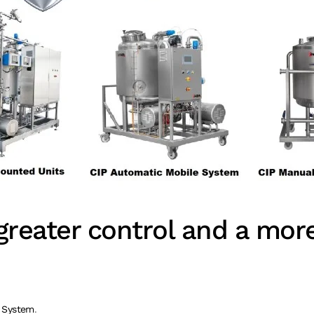
reater control and a more 
 System
.