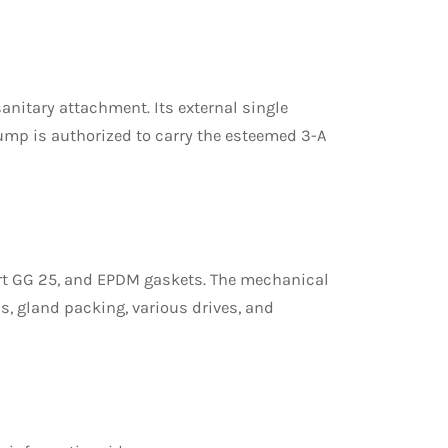
sanitary attachment. Its external single
mp is authorized to carry the esteemed 3-A
ort GG 25, and EPDM gaskets. The mechanical
s, gland packing, various drives, and