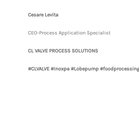
Cesare Levita
CEO-Process Application Specialist
CL VALVE PROCESS SOLUTIONS
#CLVALVE #Inoxpa #Lobepump #foodprocessing 