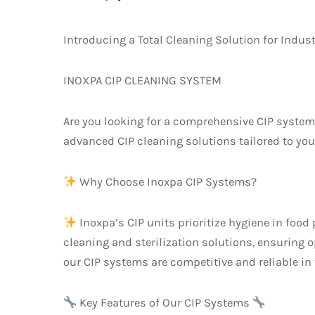
Introducing a Total Cleaning Solution for Indus
INOXPA CIP CLEANING SYSTEM
Are you looking for a comprehensive CIP system?
advanced CIP cleaning solutions tailored to you
Why Choose Inoxpa CIP Systems?
Inoxpa’s CIP units prioritize hygiene in foo
cleaning and sterilization solutions, ensuring
our CIP systems are competitive and reliable in
Key Features of Our CIP Systems