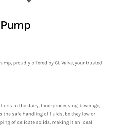
e Pump
Pump, proudly offered by CL Valve, your trusted
ions in the dairy, food-processing, beverage,
the safe handling of fluids, be they low or
ping of delicate solids, making it an ideal