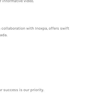
 informative video.
 collaboration with Inoxpa, offers swift
ada.
 success is our priority.