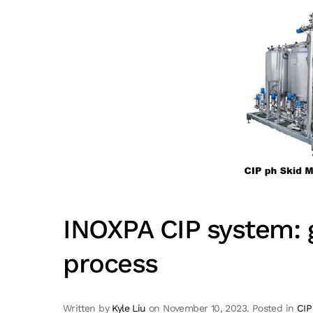
INOXPA CIP system: g
process
Written by
Kyle Liu
on
November 10, 2023
. Posted in
CIP