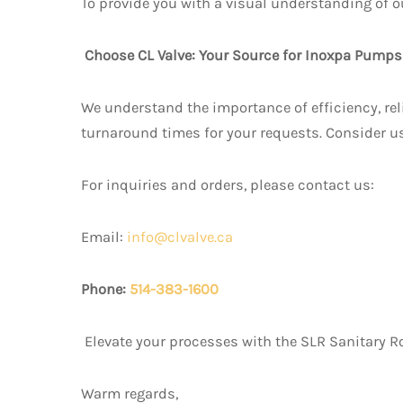
To provide you with a visual understanding of o
Choose CL Valve: Your Source for Inoxpa Pump
We understand the importance of efficiency, reli
turnaround times for your requests. Consider u
For inquiries and orders, please contact us:
Email:
info@clvalve.ca
Phone:
514-383-1600
Elevate your processes with the SLR Sanitary Ro
Warm regards,