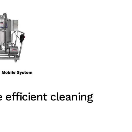
efficient cleaning