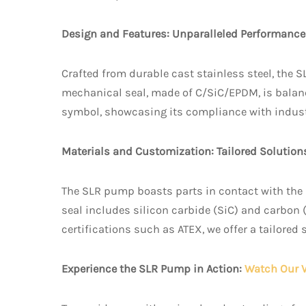
Design and Features: Unparalleled Performance
Crafted from durable cast stainless steel, the S
mechanical seal, made of C/SiC/EPDM, is balan
symbol, showcasing its compliance with indust
Materials and Customization: Tailored Solution
The SLR pump boasts parts in contact with the 
seal includes silicon carbide (SiC) and carbon 
certifications such as ATEX, we offer a tailored
Experience the SLR Pump in Action:
Watch Our 