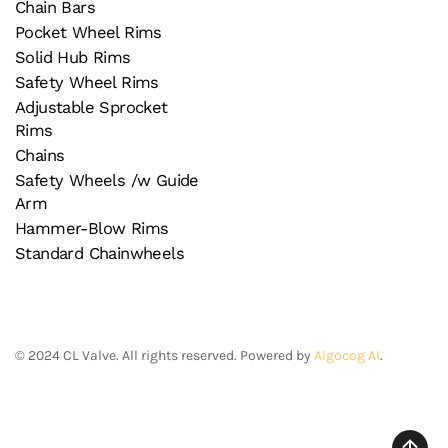
Chain Bars
Pocket Wheel Rims
Solid Hub Rims
Safety Wheel Rims
Adjustable Sprocket
Rims
Chains
Safety Wheels /w Guide
Arm
Hammer-Blow Rims
Standard Chainwheels
©
2024
CL Valve. All rights reserved. Powered by
Algocog AI
.