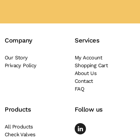
Company
Services
Our Story
My Account
Privacy Policy
Shopping Cart
About Us
Contact
FAQ
Products
Follow us
All Products
Check Valves