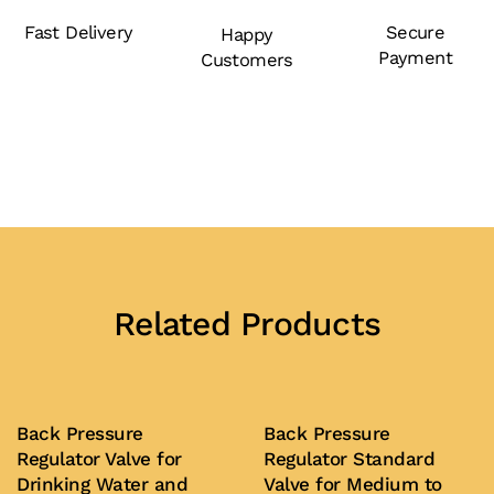
Fast Delivery
Secure
Happy
Payment
Customers
Related Products
Back Pressure
Back Pressure
Regulator Valve for
Regulator Standard
Drinking Water and
Valve for Medium to