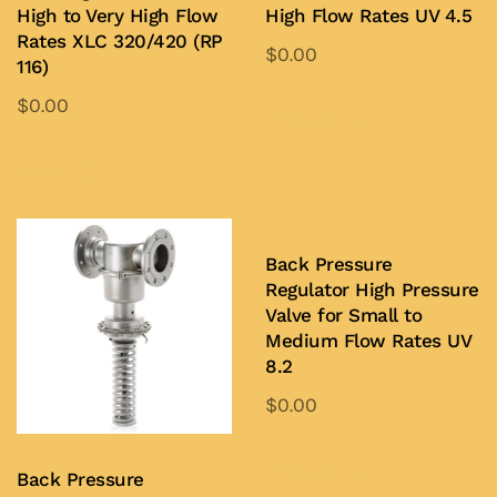
High to Very High Flow
High Flow Rates UV 4.5
Rates XLC 320/420 (RP
$
0.00
116)
$
0.00
Add to Quote
Add to Quote
Back Pressure
Regulator High Pressure
Valve for Small to
Medium Flow Rates UV
8.2
$
0.00
Add to Quote
Back Pressure