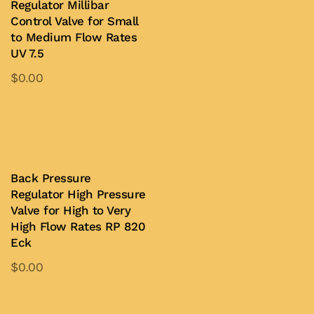
Regulator Millibar
Control Valve for Small
to Medium Flow Rates
UV 7.5
$
0.00
Add to Quote
Back Pressure
Regulator High Pressure
Valve for High to Very
High Flow Rates RP 820
Eck
$
0.00
Add to Quote