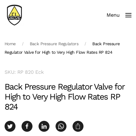
Menu
Skip to main content
Home
Back Pressure Regulators
Back Pressure
Regulator Valve for High to Very High Flow Rates RP 824
SKU: RP 820 Eck
Back Pressure Regulator Valve for
High to Very High Flow Rates RP
824