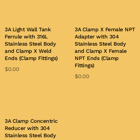
product
Add to Quote
chosen
has
on
multiple
the
variants.
3A Light Wall Tank
3A Clamp X Female NPT
product
Ferrule with 316L
Adapter with 304
The
page
Stainless Steel Body
Stainless Steel Body
options
and Clamp X Weld
and Clamp X Female
may
Ends (Clamp Fittings)
NPT Ends (Clamp
be
Fittings)
$
0.00
chosen
$
0.00
This
on
This
product
Add to Quote
the
product
Add to Quote
has
product
has
multiple
page
multiple
variants.
variants.
3A Clamp Concentric
The
Reducer with 304
The
options
Stainless Steel Body
options
may