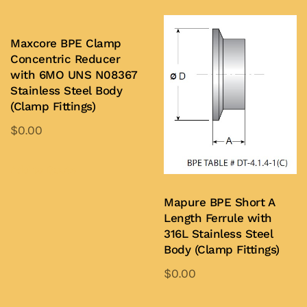
Maxcore BPE Clamp
Concentric Reducer
with 6MO UNS N08367
Stainless Steel Body
(Clamp Fittings)
$
0.00
This
product
Add to Quote
has
Mapure BPE Short A
multiple
Length Ferrule with
variants.
316L Stainless Steel
The
Body (Clamp Fittings)
options
$
0.00
may
This
be