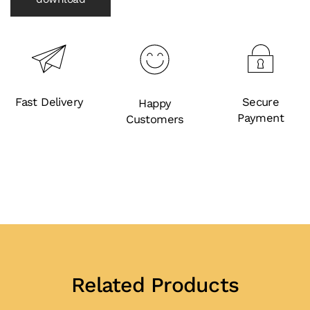
Fast Delivery
Secure
Happy
Payment
Customers
Related Products