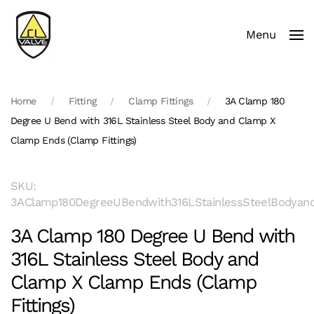
Menu
Skip to main content
Home
Fitting
Clamp Fittings
3A Clamp 180
Degree U Bend with 316L Stainless Steel Body and Clamp X
Clamp Ends (Clamp Fittings)
SKU:
3AClamp180DegreeUBendwith316LStainlessSteelBodyand
3A Clamp 180 Degree U Bend with
316L Stainless Steel Body and
Clamp X Clamp Ends (Clamp
Fittings)