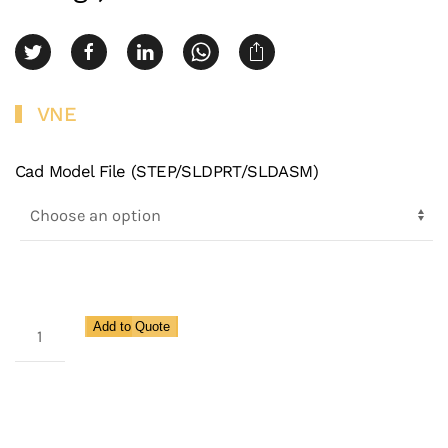
VNE
Cad Model File (STEP/SLDPRT/SLDASM)
3A
Add to Quote
Clamp
180
Degree
U