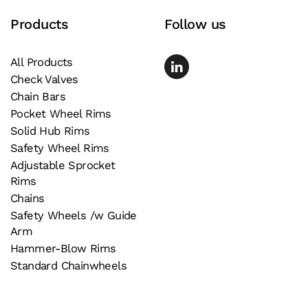
page
Products
Follow us
All Products
Check Valves
Chain Bars
Pocket Wheel Rims
Solid Hub Rims
Safety Wheel Rims
Adjustable Sprocket
Rims
Chains
Safety Wheels /w Guide
Arm
Hammer-Blow Rims
Standard Chainwheels