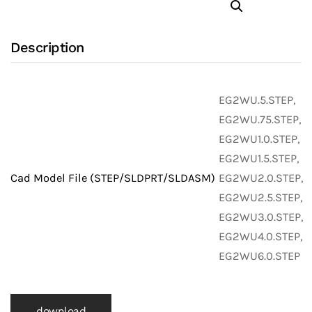
Bend
with
Description
316L
Stainless
Steel
EG2WU.5.STEP,
Body
EG2WU.75.STEP,
and
EG2WU1.0.STEP,
Clamp
EG2WU1.5.STEP,
X
Cad Model File (STEP/SLDPRT/SLDASM)
EG2WU2.0.STEP,
Clamp
EG2WU2.5.STEP,
Ends
EG2WU3.0.STEP,
(Clamp
EG2WU4.0.STEP,
Fittings)
EG2WU6.0.STEP
quantity
download