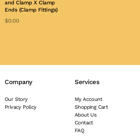
and Clamp X Clamp
may
be
Ends (Clamp Fittings)
be
chosen
$
0.00
chosen
on
This
on
the
product
Add to Quote
the
product
has
product
page
multiple
page
variants.
The
Company
Services
options
may
be
Our Story
My Account
Privacy Policy
Shopping Cart
chosen
About Us
on
Contact
the
FAQ
product