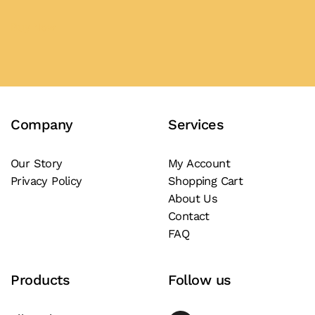
product
The
The
page
options
options
Buy Now
may
may
be
be
chosen
chosen
on
on
the
the
Company
Services
product
product
page
page
Our Story
My Account
Privacy Policy
Shopping Cart
About Us
Contact
FAQ
Products
Follow us