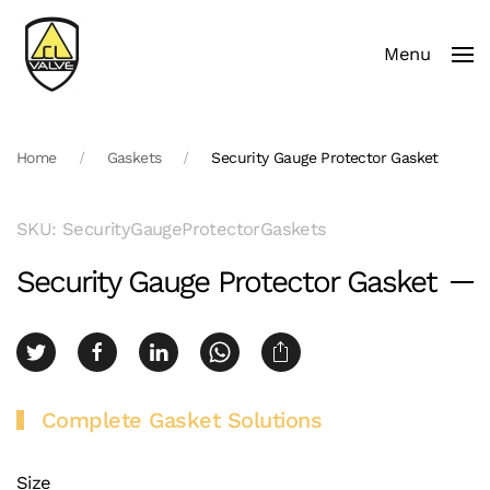
Menu
Skip to main content
Home
Gaskets
Security Gauge Protector Gasket
SKU: SecurityGaugeProtectorGaskets
Security Gauge Protector Gasket
Complete Gasket Solutions
Size