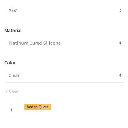
Material
Color
Clear
Security
Add to Quote
Gauge
Protector