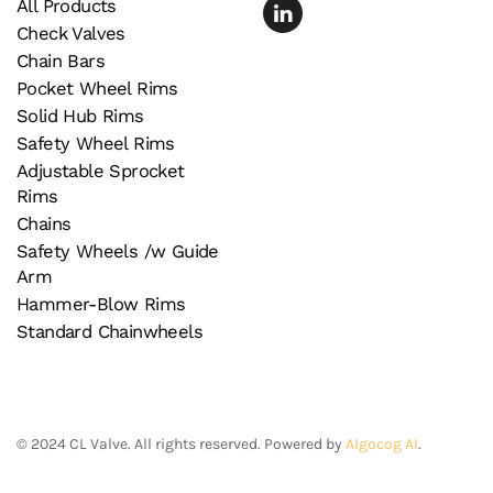
All Products
Check Valves
Chain Bars
Pocket Wheel Rims
Solid Hub Rims
Safety Wheel Rims
Adjustable Sprocket
Rims
Chains
Safety Wheels /w Guide
Arm
Hammer-Blow Rims
Standard Chainwheels
©
2024
CL Valve. All rights reserved. Powered by
Algocog AI
.