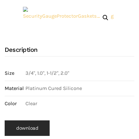
Gasket
quantity
Description
Size
3/4", 1.0", 1-1/2", 2.0"
Material
Platinum Cured Silicone
Color
Clear
download