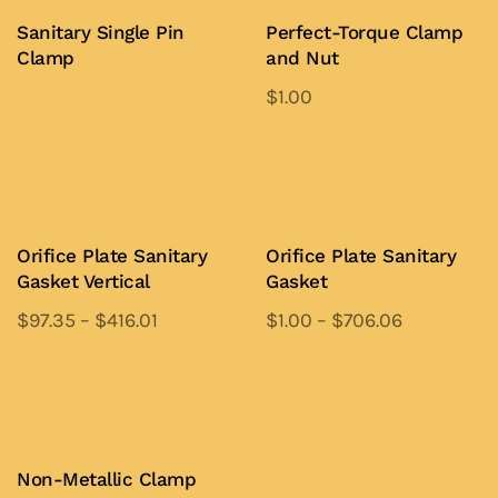
Sanitary Single Pin
Perfect-Torque Clamp
Clamp
and Nut
$
1.00
Buy Now
This
product
Add to Quote
has
multiple
variants.
Orifice Plate Sanitary
Orifice Plate Sanitary
Gasket Vertical
Gasket
The
options
$
97.35
–
$
416.01
$
1.00
–
$
706.06
may
This
This
be
product
product
Add to Quote
Add to Quote
chosen
has
has
on
multiple
multiple
the
variants.
variants.
Non-Metallic Clamp