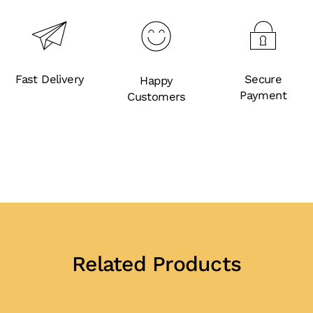
Fast Delivery
Secure
Happy
Payment
Customers
Related Products