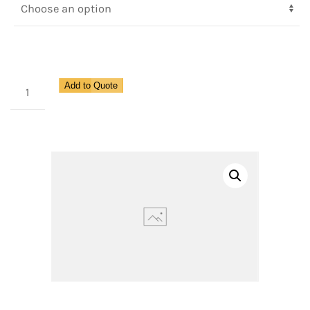
Compact
Add to Quote
Design
Pilot
Operated
Regulator
for
Pipe
Size
1
1/4"
quantity