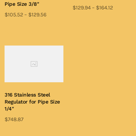
on
on
Pipe Size 3/8″
$
129.94
–
$
164.12
the
the
$
105.52
–
$
129.56
This
product
product
This
product
Add to Quote
page
page
product
Add to Quote
has
has
multiple
multiple
variants.
variants.
The
The
options
options
may
may
be
be
chosen
316 Stainless Steel
chosen
on
Regulator for Pipe Size
on
1/4″
the
the
product
$
748.87
product
page
This
page
product