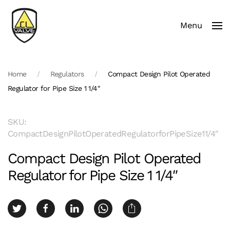
Menu
Skip to main content
Home
Regulators
Compact Design Pilot Operated
Regulator for Pipe Size 1 1/4″
SKU:
CompactDesignPilotOperatedRegulatorforPipeSize11/4″
Compact Design Pilot Operated
Regulator for Pipe Size 1 1/4″