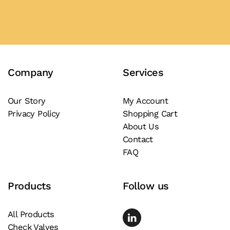
Add to Quote
has
multiple
variants.
The
Company
Services
options
may
be
Our Story
My Account
Privacy Policy
Shopping Cart
chosen
About Us
on
Contact
the
FAQ
product
page
Products
Follow us
All Products
Check Valves