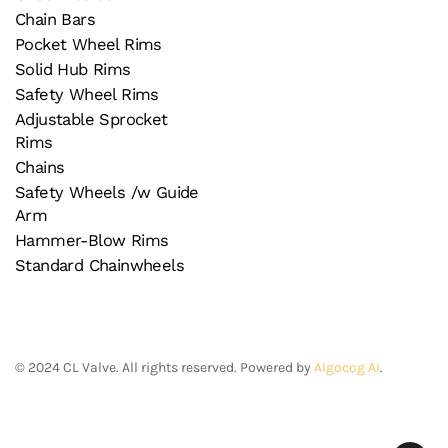
Chain Bars
Pocket Wheel Rims
Solid Hub Rims
Safety Wheel Rims
Adjustable Sprocket
Rims
Chains
Safety Wheels /w Guide
Arm
Hammer-Blow Rims
Standard Chainwheels
©
2024
CL Valve. All rights reserved. Powered by
Algocog AI
.