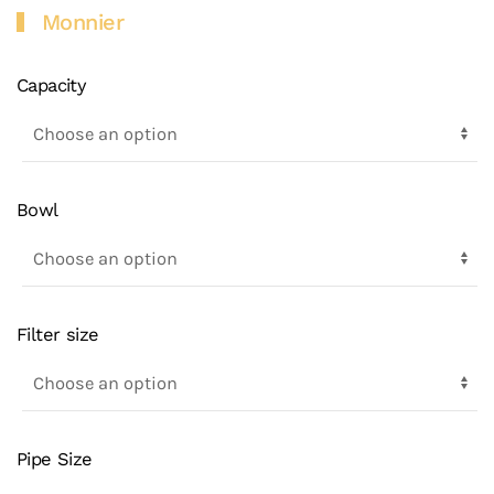
Monnier
Capacity
Bowl
Filter size
Pipe Size