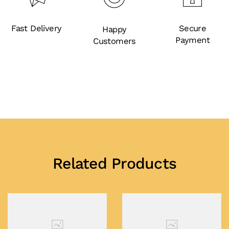
Fast Delivery
Secure
Happy
Payment
Customers
Related Products