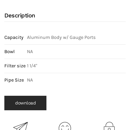
Description
Capacity
Aluminum Body w/ Gauge Ports
Bowl
NA
Filter size
1 1/4"
Pipe Size
NA
download