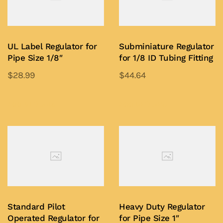
UL Label Regulator for
Subminiature Regulator
Pipe Size 1/8″
for 1/8 ID Tubing Fitting
$
28.99
$
44.64
This
This
product
product
Add to Quote
Add to Quote
has
has
multiple
multiple
variants.
variants.
The
The
options
options
may
may
be
be
Standard Pilot
Heavy Duty Regulator
chosen
chosen
Operated Regulator for
for Pipe Size 1″