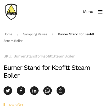
Menu
Skip to main content
Home
Sampling Valves
Burner Stand for Keofitt
Steam Boiler
SKU: BurnerStandforKeofittSteamBoiler
Burner Stand for Keofitt Steam
Boiler
Keofitt