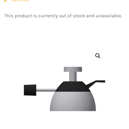
This product is currently out of stock and unavailable.