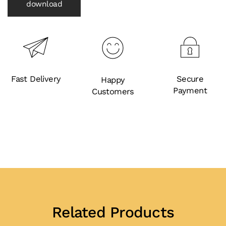
download
Fast Delivery
Secure
Happy
Payment
Customers
Related Products