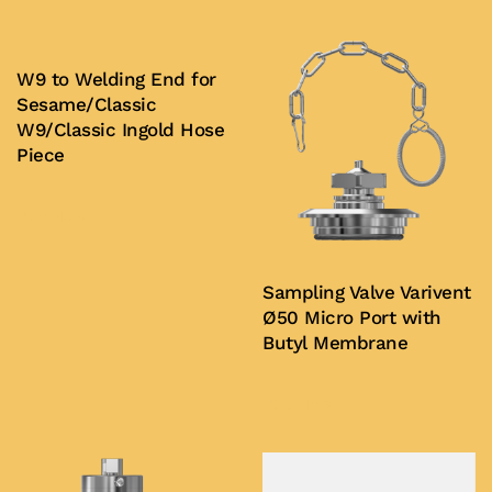
W9 to Welding End for
Sesame/Classic
W9/Classic Ingold Hose
Piece
Buy Now
Sampling Valve Varivent
Ø50 Micro Port with
Butyl Membrane
Buy Now