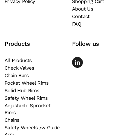
Privacy Policy
Shopping Cart
About Us
Contact
FAQ
Products
Follow us
All Products
Check Valves
Chain Bars
Pocket Wheel Rims
Solid Hub Rims
Safety Wheel Rims
Adjustable Sprocket
Rims
Chains
Safety Wheels /w Guide
Arm