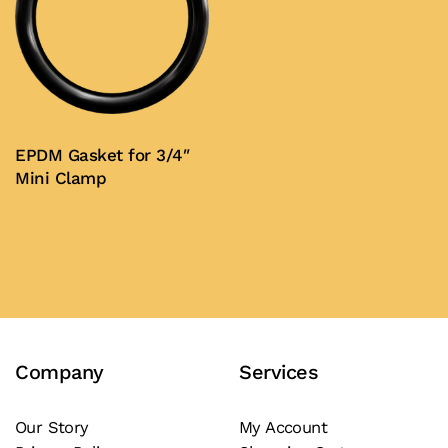
EPDM Gasket for 3/4″
Mini Clamp
Buy Now
Company
Services
Our Story
My Account