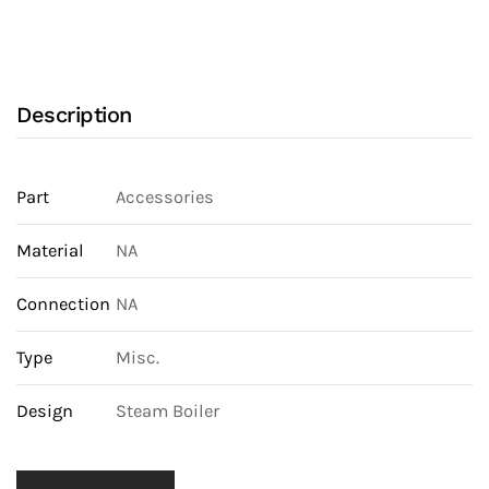
Description
Part
Accessories
Material
NA
Connection
NA
Type
Misc.
Design
Steam Boiler