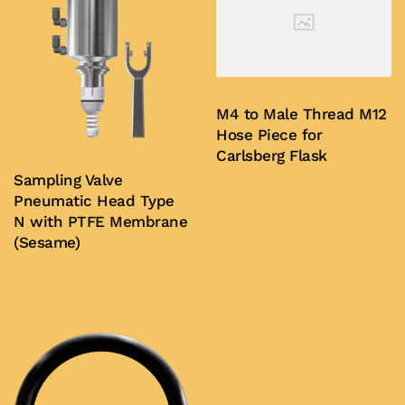
M4 to Male Thread M12
Hose Piece for
Carlsberg Flask
Sampling Valve
Pneumatic Head Type
Buy Now
N with PTFE Membrane
(Sesame)
Buy Now