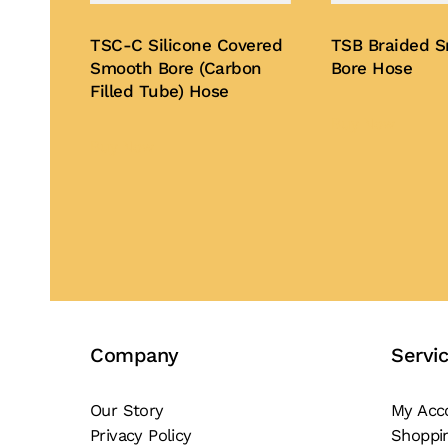
TSC-C Silicone Covered
TSB Braided 
Smooth Bore (Carbon
Bore Hose
Filled Tube) Hose
Buy Now
Buy Now
Company
Servi
Our Story
My Acc
Privacy Policy
Shoppi