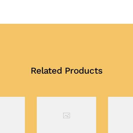
Related Products