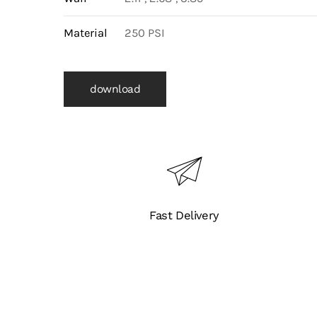
Material
250 PSI
download
Fast Delivery