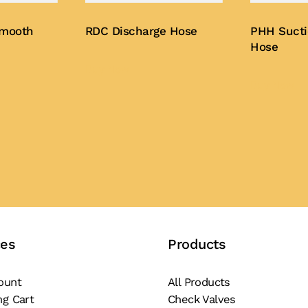
Smooth
RDC Discharge Hose
PHH Sucti
Hose
Buy Now
Buy Now
ces
Products
ount
All Products
ng Cart
Check Valves