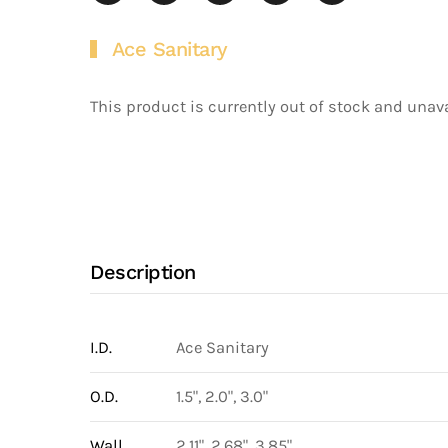
Ace Sanitary
This product is currently out of stock and unava
Description
I.D.
Ace Sanitary
O.D.
1.5", 2.0", 3.0"
Wall
2.11", 2.68", 3.85"