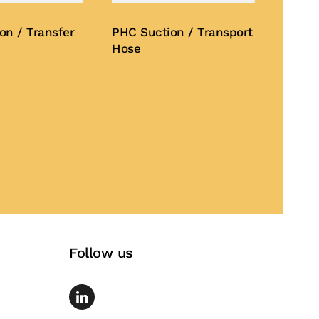
on / Transfer
PHC Suction / Transport
Hose
Buy Now
Follow us