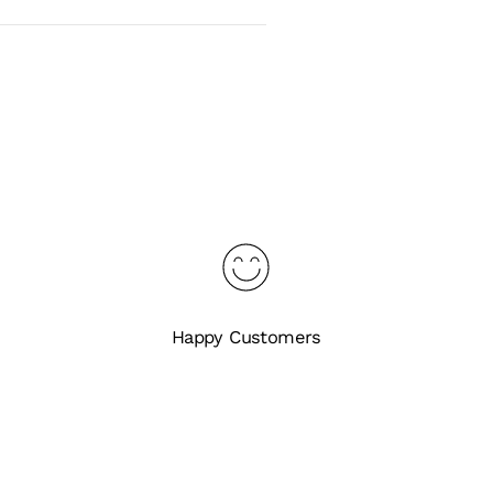
Happy Customers