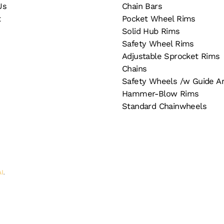
Us
Chain Bars
t
Pocket Wheel Rims
Solid Hub Rims
Safety Wheel Rims
Adjustable Sprocket Rims
Chains
Safety Wheels /w Guide A
Hammer-Blow Rims
Standard Chainwheels
AI
.