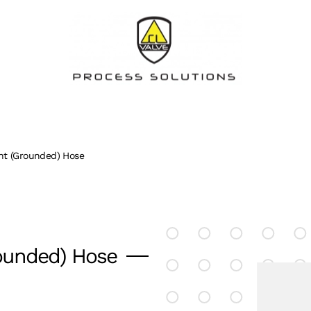
nt (Grounded) Hose
ounded) Hose