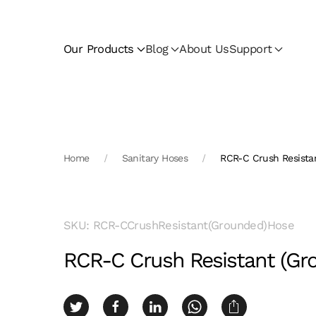
Skip to main content
Our Products
Blog
About Us
Support
Home
Sanitary Hoses
RCR-C Crush Resista
SKU: RCR-CCrushResistant(Grounded)Hose
RCR-C Crush Resistant (Gr