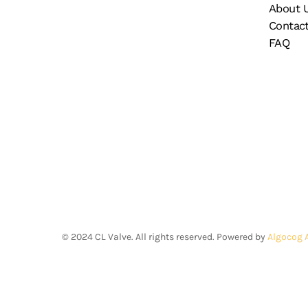
About 
Contac
FAQ
©
2024
CL Valve. All rights reserved. Powered by
Algocog 