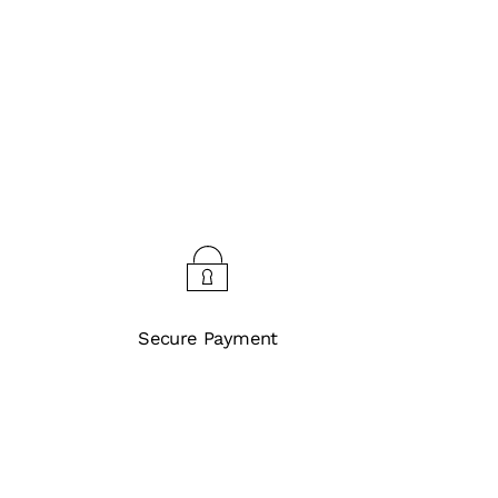
Secure Payment